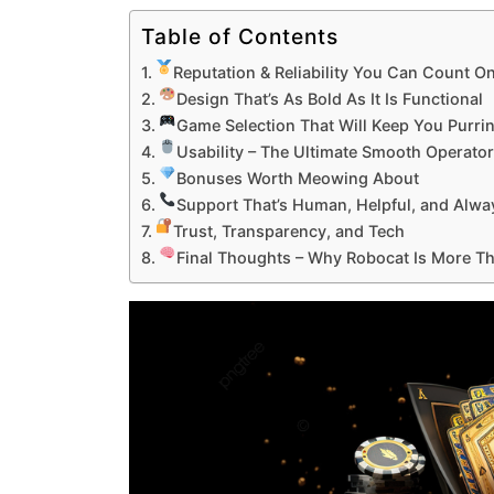
Table of Contents
Reputation & Reliability You Can Count O
Design That’s As Bold As It Is Functional
Game Selection That Will Keep You Purri
Usability – The Ultimate Smooth Operato
Bonuses Worth Meowing About
Support That’s Human, Helpful, and Alw
Trust, Transparency, and Tech
Final Thoughts – Why Robocat Is More T