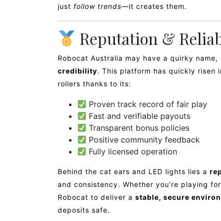
just
follow trends
—it creates them.
Reputation & Reliab
Robocat Australia may have a quirky name, b
credibility
. This platform has quickly risen
rollers thanks to its:
Proven track record of fair play
Fast and verifiable payouts
Transparent bonus policies
Positive community feedback
Fully licensed operation
Behind the cat ears and LED lights lies a
re
and consistency. Whether you’re playing for 
Robocat to deliver a
stable, secure enviro
deposits safe.