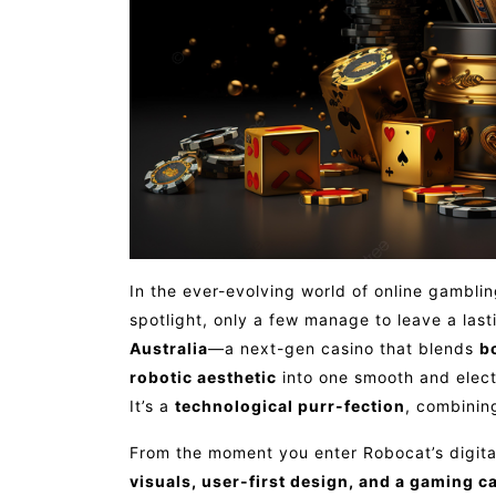
In the ever-evolving world of online gambli
spotlight, only a few manage to leave a last
Australia
—a next-gen casino that blends
b
robotic aesthetic
into one smooth and electr
It’s a
technological purr-fection
, combinin
From the moment you enter Robocat’s digital
visuals, user-first design, and a gaming ca