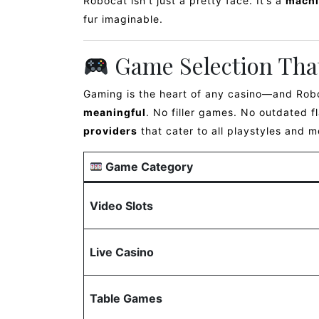
Robocat isn’t just a pretty face. It’s a
machi
fur imaginable.
Game Selection That
Gaming is the heart of any casino—and Rob
meaningful
. No filler games. No outdated f
providers
that cater to all playstyles and 
Game Category
Video Slots
Live Casino
Table Games