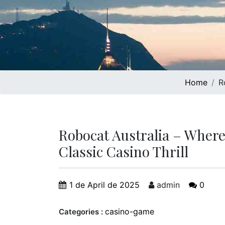
Home
R
Robocat Australia – Where
Classic Casino Thrill
1 de April de 2025
admin
0
casino-game
Categories :