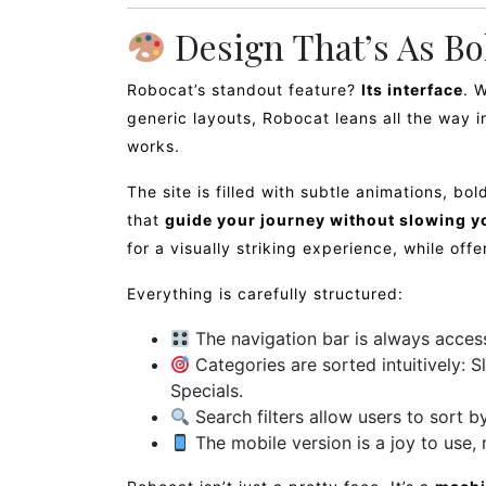
Design That’s As Bol
Robocat’s standout feature?
Its interface
. 
generic layouts, Robocat leans all the way i
works.
The site is filled with subtle animations, bo
that
guide your journey without slowing 
for a visually striking experience, while off
Everything is carefully structured:
The navigation bar is always acces
Categories are sorted intuitively: 
Specials.
Search filters allow users to sort by
The mobile version is a joy to use,