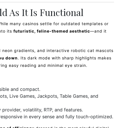
d As It Is Functional
While many casinos settle for outdated templates or
nto its
futuristic, feline-themed aesthetic
—and it
ld neon gradients, and interactive robotic cat mascots
you down
. Its dark mode with sharp highlights makes
ering easy reading and minimal eye strain.
sible and compact.
Slots, Live Games, Jackpots, Table Games, and
 provider, volatility, RTP, and features.
 responsive in every sense and fully touch-optimized.