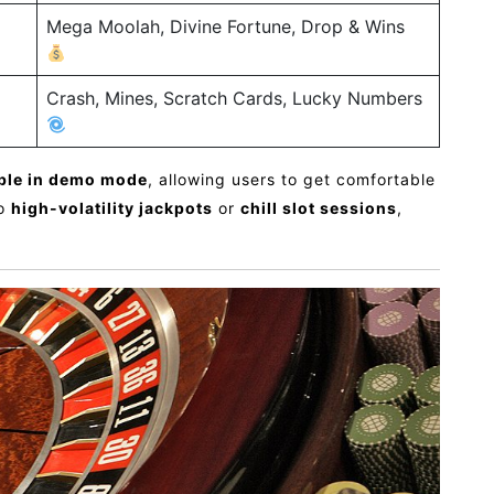
Mega Moolah, Divine Fortune, Drop & Wins
Crash, Mines, Scratch Cards, Lucky Numbers
able in demo mode
, allowing users to get comfortable
to
high-volatility jackpots
or
chill slot sessions
,