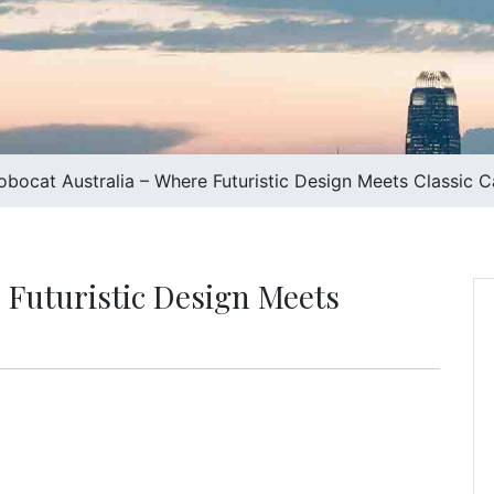
obocat Australia – Where Futuristic Design Meets Classic Ca
 Futuristic Design Meets