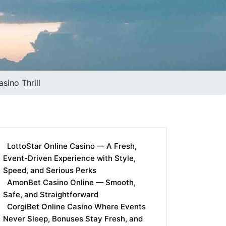
sino Thrill
LottoStar Online Casino — A Fresh,
Event-Driven Experience with Style,
Speed, and Serious Perks
AmonBet Casino Online — Smooth,
Safe, and Straightforward
CorgiBet Online Casino Where Events
Never Sleep, Bonuses Stay Fresh, and