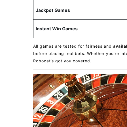
Jackpot Games
Instant Win Games
All games are tested for fairness and
avail
before placing real bets. Whether you’re in
Robocat’s got you covered.