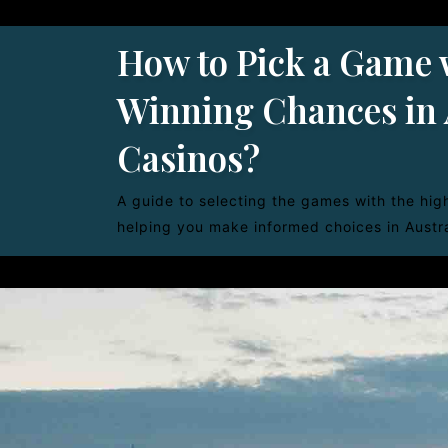
Skip
to
How to Pick a Game w
content
Winning Chances in 
Casinos?
A guide to selecting the games with the hig
helping you make informed choices in Austra