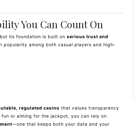
ility You Can Count On
ut its foundation is built on
serious trust and
 in popularity among both casual players and high-
putable, regulated casino
that values transparency
fun or aiming for the jackpot, you can rely on
nment
—one that keeps both your data and your