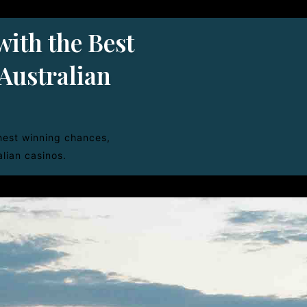
ith the Best
Australian
hest winning chances,
lian casinos.