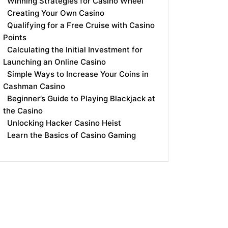
Winning Strategies for Casino Wheel
Creating Your Own Casino
Qualifying for a Free Cruise with Casino
Points
Calculating the Initial Investment for
Launching an Online Casino
Simple Ways to Increase Your Coins in
Cashman Casino
Beginner’s Guide to Playing Blackjack at
the Casino
Unlocking Hacker Casino Heist
Learn the Basics of Casino Gaming