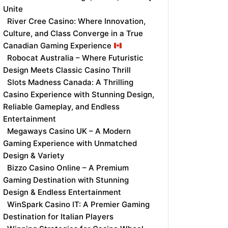
Unite
River Cree Casino: Where Innovation,
Culture, and Class Converge in a True
Canadian Gaming Experience
Robocat Australia – Where Futuristic
Design Meets Classic Casino Thrill
Slots Madness Canada: A Thrilling
Casino Experience with Stunning Design,
Reliable Gameplay, and Endless
Entertainment
Megaways Casino UK – A Modern
Gaming Experience with Unmatched
Design & Variety
Bizzo Casino Online – A Premium
Gaming Destination with Stunning
Design & Endless Entertainment
WinSpark Casino IT: A Premier Gaming
Destination for Italian Players