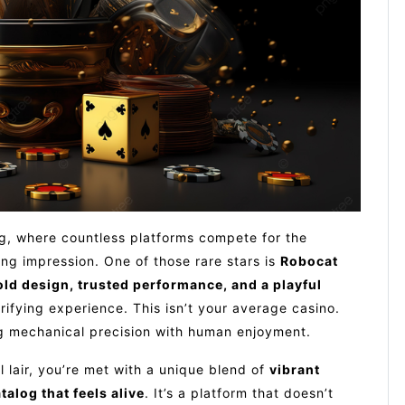
ng, where countless platforms compete for the
ing impression. One of those rare stars is
Robocat
old design, trusted performance, and a playful
ifying experience. This isn’t your average casino.
g mechanical precision with human enjoyment.
 lair, you’re met with a unique blend of
vibrant
talog that feels alive
. It’s a platform that doesn’t