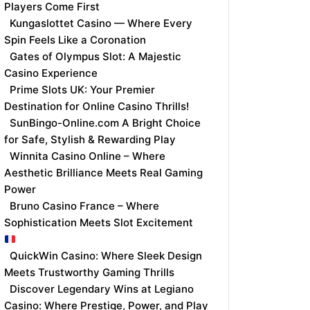
Players Come First
Kungaslottet Casino — Where Every
Spin Feels Like a Coronation
Gates of Olympus Slot: A Majestic
Casino Experience
Prime Slots UK: Your Premier
Destination for Online Casino Thrills!
SunBingo-Online.com A Bright Choice
for Safe, Stylish & Rewarding Play
Winnita Casino Online – Where
Aesthetic Brilliance Meets Real Gaming
Power
Bruno Casino France – Where
Sophistication Meets Slot Excitement
QuickWin Casino: Where Sleek Design
Meets Trustworthy Gaming Thrills
Discover Legendary Wins at Legiano
Casino: Where Prestige, Power, and Play