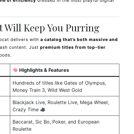
ne of efficiency
dressed in the most playful digital
 Will Keep You Purring
ocat delivers with
a catalog that’s both massive and
lash content. Just
premium titles from top-tier
moods.
Highlights & Features
Hundreds of titles like Gates of Olympus,
Money Train 3, Wild West Gold
Blackjack Live, Roulette Live, Mega Wheel,
Crazy Time
Baccarat, Sic Bo, Poker, and European
Roulette