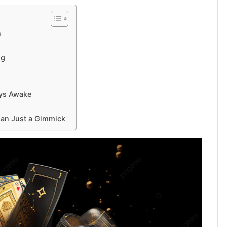
n
ng
r
ays Awake
han Just a Gimmick