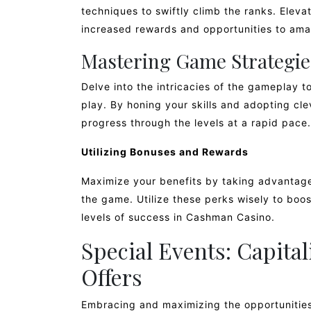
techniques to swiftly climb the ranks. Eleva
increased rewards and opportunities to ama
Mastering Game Strategie
Delve into the intricacies of the gameplay 
play. By honing your skills and adopting cl
progress through the levels at a rapid pace.
Utilizing Bonuses and Rewards
Maximize your benefits by taking advantage
the game. Utilize these perks wisely to boo
levels of success in Cashman Casino.
Special Events: Capita
Offers
Embracing and maximizing the opportunities