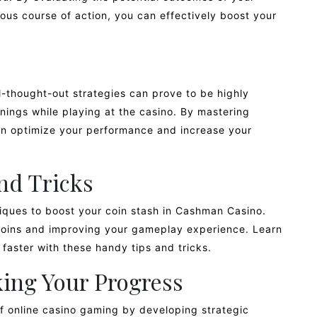
us course of action, you can effectively boost your
l-thought-out strategies can prove to be highly
nings while playing at the casino. By mastering
an optimize your performance and increase your
and Tricks
iques to boost your coin stash in Cashman Casino.
coins and improving your gameplay experience. Learn
faster with these handy tips and tricks.
king Your Progress
f online casino gaming by developing strategic