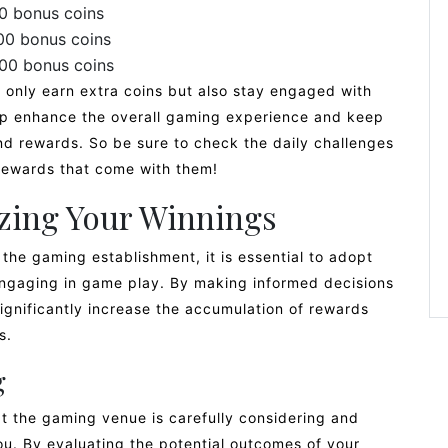
0 bonus coins
00 bonus coins
00 bonus coins
 only earn extra coins but also stay engaged with
lp enhance the overall gaming experience and keep
d rewards. So be sure to check the daily challenges
rewards that come with them!
zing Your Winnings
 the gaming establishment, it is essential to adopt
 engaging in game play. By making informed decisions
gnificantly increase the accumulation of rewards
s.
g
t the gaming venue is carefully considering and
ou. By evaluating the potential outcomes of your