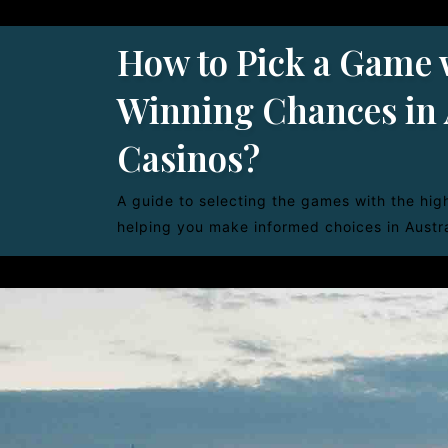
Skip
to
How to Pick a Game w
content
Winning Chances in 
Casinos?
A guide to selecting the games with the hig
helping you make informed choices in Austra