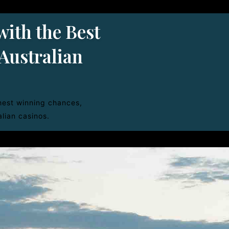
ith the Best
Australian
hest winning chances,
lian casinos.