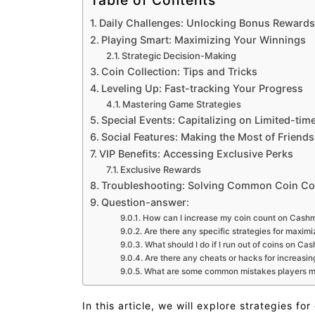
Table of Contents
Daily Challenges: Unlocking Bonus Rewards
Playing Smart: Maximizing Your Winnings
Strategic Decision-Making
Coin Collection: Tips and Tricks
Leveling Up: Fast-tracking Your Progress
Mastering Game Strategies
Special Events: Capitalizing on Limited-tim
Social Features: Making the Most of Friends
VIP Benefits: Accessing Exclusive Perks
Exclusive Rewards
Troubleshooting: Solving Common Coin Co
Question-answer:
How can I increase my coin count on Cash
Are there any specific strategies for maxi
What should I do if I run out of coins on C
Are there any cheats or hacks for increas
What are some common mistakes players ma
In this article, we will explore strategies f