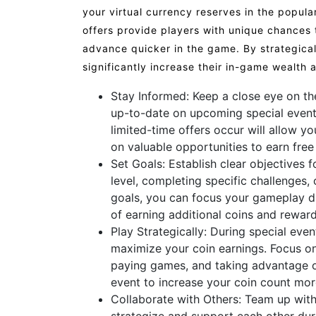
your virtual currency reserves in the popul
offers provide players with unique chances 
advance quicker in the game. By strategicall
significantly increase their in-game wealth
Stay Informed: Keep a close eye on th
up-to-date on upcoming special even
limited-time offers occur will allow y
on valuable opportunities to earn free
Set Goals: Establish clear objectives f
level, completing specific challenges, 
goals, you can focus your gameplay d
of earning additional coins and reward
Play Strategically: During special eve
maximize your coin earnings. Focus on
paying games, and taking advantage of
event to increase your coin count more
Collaborate with Others: Team up with