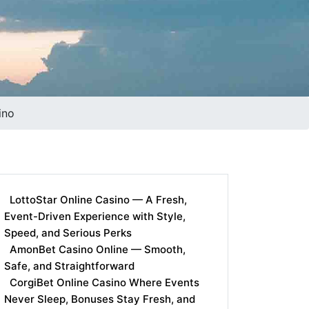
ino
LottoStar Online Casino — A Fresh,
Event-Driven Experience with Style,
Speed, and Serious Perks
AmonBet Casino Online — Smooth,
Safe, and Straightforward
CorgiBet Online Casino Where Events
Never Sleep, Bonuses Stay Fresh, and