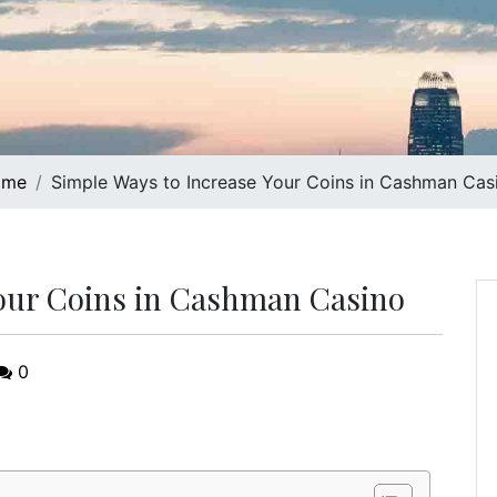
ome
Simple Ways to Increase Your Coins in Cashman Cas
Your Coins in Cashman Casino
0