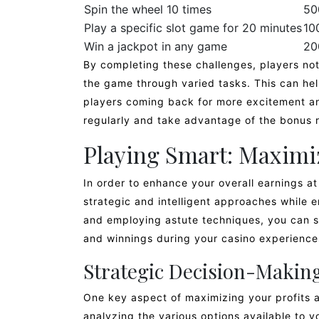
Spin the wheel 10 times
50
Play a specific slot game for 20 minutes
10
Win a jackpot in any game
20
By completing these challenges, players not
the game through varied tasks. This can he
players coming back for more excitement an
regularly and take advantage of the bonus 
Playing Smart: Maximi
In order to enhance your overall earnings at
strategic and intelligent approaches while
and employing astute techniques, you can si
and winnings during your casino experience
Strategic Decision-Makin
One key aspect of maximizing your profits a
analyzing the various options available to y