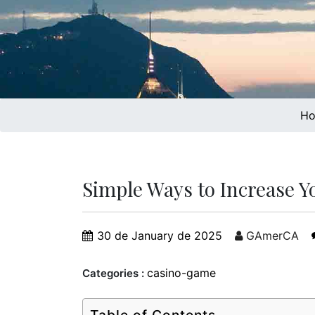
H
Simple Ways to Increase 
30 de January de 2025
GAmerCA
casino-game
Categories :