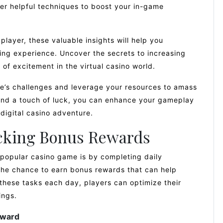
er helpful techniques to boost your in-game
ayer, these valuable insights will help you
ing experience. Uncover the secrets to increasing
 of excitement in the virtual casino world.
me’s challenges and leverage your resources to amass
 and a touch of luck, you can enhance your gameplay
 digital casino adventure.
ocking Bonus Rewards
 popular casino game is by completing daily
 the chance to earn bonus rewards that can help
 these tasks each day, players can optimize their
ings.
ward