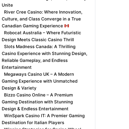
Unite
River Cree Casino: Where Innovation,
Culture, and Class Converge in a True
Canadian Gaming Experience
Robocat Australia – Where Futuristic
Design Meets Classic Casino Thrill
Slots Madness Canada: A Thrilling
Casino Experience with Stunning Design,
Reliable Gameplay, and Endless
Entertainment
Megaways Casino UK – A Modern
Gaming Experience with Unmatched
Design & Variety
Bizzo Casino Online – A Premium
Gaming Destination with Stunning
Design & Endless Entertainment
WinSpark Casino IT: A Premier Gaming
Destination for Italian Players