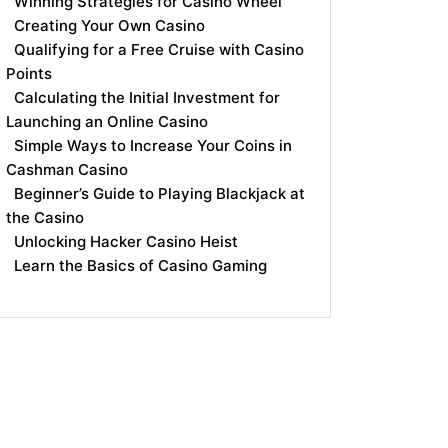
Winning Strategies for Casino Wheel
Creating Your Own Casino
Qualifying for a Free Cruise with Casino
Points
Calculating the Initial Investment for
Launching an Online Casino
Simple Ways to Increase Your Coins in
Cashman Casino
Beginner’s Guide to Playing Blackjack at
the Casino
Unlocking Hacker Casino Heist
Learn the Basics of Casino Gaming