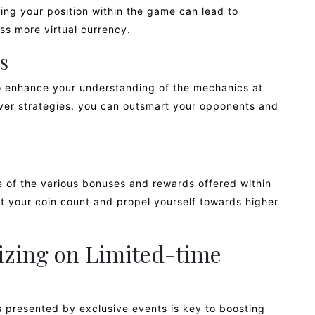
ting your position within the game can lead to
ss more virtual currency.
s
to enhance your understanding of the mechanics at
ever strategies, you can outsmart your opponents and
 of the various bonuses and rewards offered within
st your coin count and propel yourself towards higher
lizing on Limited-time
 presented by exclusive events is key to boosting