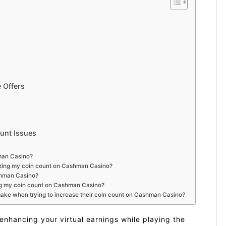
e Offers
unt Issues
man Casino?
mizing my coin count on Cashman Casino?
ashman Casino?
ing my coin count on Cashman Casino?
ke when trying to increase their coin count on Cashman Casino?
or enhancing your virtual earnings while playing the