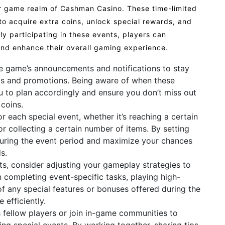
ar game realm of Cashman Casino. These time-limited
to acquire extra coins, unlock special rewards, and
y participating in these events, players can
 and enhance their overall gaming experience.
e game’s announcements and notifications to stay
ts and promotions. Being aware of when these
ou to plan accordingly and ensure you don’t miss out
 coins.
or each special event, whether it’s reaching a certain
or collecting a certain number of items. By setting
uring the event period and maximize your chances
s.
nts, consider adjusting your gameplay strategies to
 completing event-specific tasks, playing high-
 any special features or bonuses offered during the
 efficiently.
 fellow players or join in-game communities to