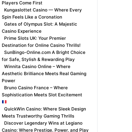
Players Come First
Kungaslottet Casino — Where Every
Spin Feels Like a Coronation
Gates of Olympus Slot: A Majestic
Casino Experience
Prime Slots UK: Your Premier
Destination for Online Casino Thrills!
SunBingo-Online.com A Bright Choice
for Safe, Stylish & Rewarding Play
Winnita Casino Online – Where
Aesthetic Brilliance Meets Real Gaming
Power
Bruno Casino France – Where
Sophistication Meets Slot Excitement
QuickWin Casino: Where Sleek Design
Meets Trustworthy Gaming Thrills
Discover Legendary Wins at Legiano
Casino: Where Prestige, Power, and Play