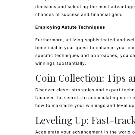
decisions and selecting the most advantageo
chances of success and financial gain.
Employing Astute Techniques
Furthermore, utilizing sophisticated and wel
beneficial in your quest to enhance your ear
specific techniques and approaches, you c
winnings substantially.
Coin Collection: Tips 
Discover clever strategies and expert techn
Uncover the secrets to accumulating more 
how to maximize your winnings and level up 
Leveling Up: Fast-trac
Accelerate your advancement in the world o