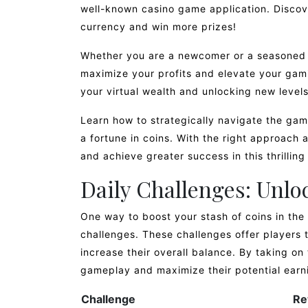
well-known casino game application. Discov
currency and win more prizes!
Whether you are a newcomer or a seasoned pl
maximize your profits and elevate your gam
your virtual wealth and unlocking new levels
Learn how to strategically navigate the ga
a fortune in coins. With the right approach
and achieve greater success in this thrilling
Daily Challenges: Unl
One way to boost your stash of coins in the
challenges. These challenges offer players
increase their overall balance. By taking on
gameplay and maximize their potential earn
Challenge
Re