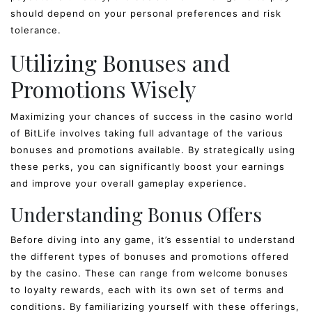
should depend on your personal preferences and risk
tolerance.
Utilizing Bonuses and
Promotions Wisely
Maximizing your chances of success in the casino world
of BitLife involves taking full advantage of the various
bonuses and promotions available. By strategically using
these perks, you can significantly boost your earnings
and improve your overall gameplay experience.
Understanding Bonus Offers
Before diving into any game, it’s essential to understand
the different types of bonuses and promotions offered
by the casino. These can range from welcome bonuses
to loyalty rewards, each with its own set of terms and
conditions. By familiarizing yourself with these offerings,