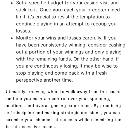
Set a specific budget for your casino visit and
stick to it. Once you reach your predetermined
limit, it’s crucial to resist the temptation to
continue playing in an attempt to recoup your
losses.
Monitor your wins and losses carefully. If you
have been consistently winning, consider cashing
out a portion of your winnings and only playing
with the remaining funds. On the other hand, if
you are continuously losing, it may be wise to
stop playing and come back with a fresh
perspective another time.
Ultimately, knowing when to walk away from the casino
can help you maintain control over your spending,
emotions, and overall gaming experience. By practicing
self-discipline and making strategic decisions, you can
maximize your chances of success while minimizing the
risk of excessive losses.