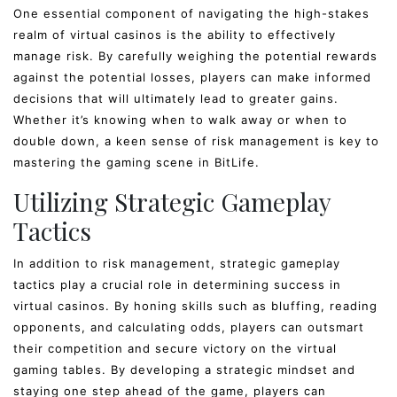
One essential component of navigating the high-stakes
realm of virtual casinos is the ability to effectively
manage risk. By carefully weighing the potential rewards
against the potential losses, players can make informed
decisions that will ultimately lead to greater gains.
Whether it’s knowing when to walk away or when to
double down, a keen sense of risk management is key to
mastering the gaming scene in BitLife.
Utilizing Strategic Gameplay
Tactics
In addition to risk management, strategic gameplay
tactics play a crucial role in determining success in
virtual casinos. By honing skills such as bluffing, reading
opponents, and calculating odds, players can outsmart
their competition and secure victory on the virtual
gaming tables. By developing a strategic mindset and
staying one step ahead of the game, players can