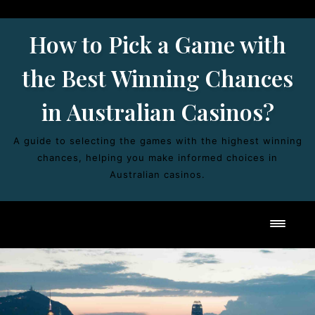
Skip
to
How to Pick a Game with
content
the Best Winning Chances
in Australian Casinos?
A guide to selecting the games with the highest winning
chances, helping you make informed choices in
Australian casinos.
Toggl