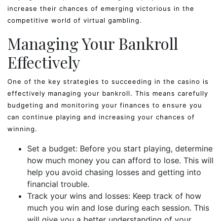
increase their chances of emerging victorious in the
competitive world of virtual gambling.
Managing Your Bankroll
Effectively
One of the key strategies to succeeding in the casino is
effectively managing your bankroll. This means carefully
budgeting and monitoring your finances to ensure you
can continue playing and increasing your chances of
winning.
Set a budget: Before you start playing, determine
how much money you can afford to lose. This will
help you avoid chasing losses and getting into
financial trouble.
Track your wins and losses: Keep track of how
much you win and lose during each session. This
will give you a better understanding of your