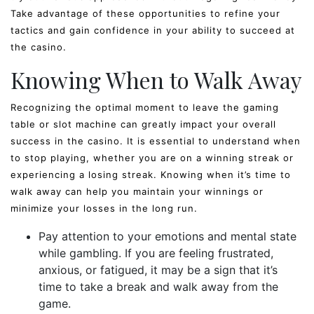
Take advantage of these opportunities to refine your
tactics and gain confidence in your ability to succeed at
the casino.
Knowing When to Walk Away
Recognizing the optimal moment to leave the gaming
table or slot machine can greatly impact your overall
success in the casino. It is essential to understand when
to stop playing, whether you are on a winning streak or
experiencing a losing streak. Knowing when it’s time to
walk away can help you maintain your winnings or
minimize your losses in the long run.
Pay attention to your emotions and mental state
while gambling. If you are feeling frustrated,
anxious, or fatigued, it may be a sign that it’s
time to take a break and walk away from the
game.