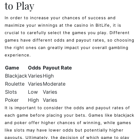
to Play
In order to increase your chances of success and
maximize your winnings at the casino in BitLife, it is
crucial to carefully select the games you play. Different
games have different odds and payout rates, so choosing
the right ones can greatly impact your overall gambling
experience.
Game
Odds
Payout Rate
Blackjack
Varies
High
Roulette
Varies
Moderate
Slots
Low
Varies
Poker
High
Varies
It is important to consider the odds and payout rates of
each game before placing your bets. Games like blackjack
and poker offer higher chances of winning, while games
like slots may have lower odds but potentially higher
payouts. Ultimately, the decision of which game to play