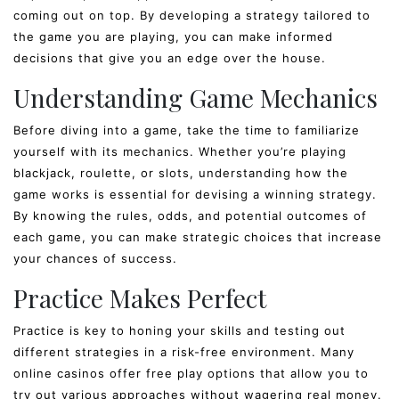
coming out on top. By developing a strategy tailored to
the game you are playing, you can make informed
decisions that give you an edge over the house.
Understanding Game Mechanics
Before diving into a game, take the time to familiarize
yourself with its mechanics. Whether you’re playing
blackjack, roulette, or slots, understanding how the
game works is essential for devising a winning strategy.
By knowing the rules, odds, and potential outcomes of
each game, you can make strategic choices that increase
your chances of success.
Practice Makes Perfect
Practice is key to honing your skills and testing out
different strategies in a risk-free environment. Many
online casinos offer free play options that allow you to
try out various approaches without wagering real money.