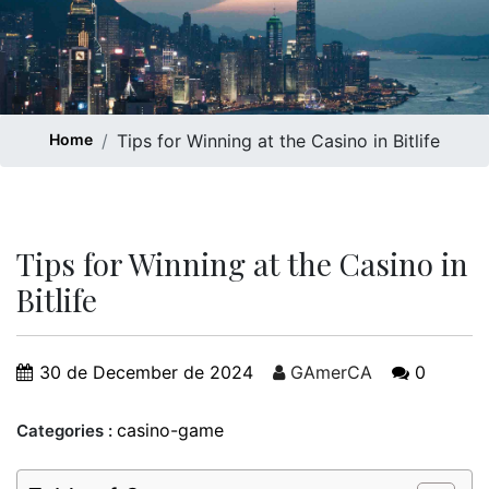
Home
Tips for Winning at the Casino in Bitlife
Tips for Winning at the Casino in
Bitlife
30 de December de 2024
GAmerCA
0
casino-game
Categories :