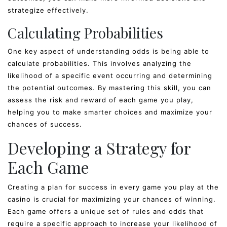
strategize effectively.
Calculating Probabilities
One key aspect of understanding odds is being able to
calculate probabilities. This involves analyzing the
likelihood of a specific event occurring and determining
the potential outcomes. By mastering this skill, you can
assess the risk and reward of each game you play,
helping you to make smarter choices and maximize your
chances of success.
Developing a Strategy for
Each Game
Creating a plan for success in every game you play at the
casino is crucial for maximizing your chances of winning.
Each game offers a unique set of rules and odds that
require a specific approach to increase your likelihood of