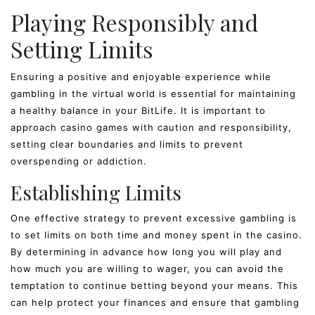
Playing Responsibly and
Setting Limits
Ensuring a positive and enjoyable experience while
gambling in the virtual world is essential for maintaining
a healthy balance in your BitLife. It is important to
approach casino games with caution and responsibility,
setting clear boundaries and limits to prevent
overspending or addiction.
Establishing Limits
One effective strategy to prevent excessive gambling is
to set limits on both time and money spent in the casino.
By determining in advance how long you will play and
how much you are willing to wager, you can avoid the
temptation to continue betting beyond your means. This
can help protect your finances and ensure that gambling