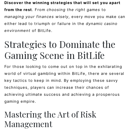
Discover the winning strategies that will set you apart
from the rest
. From
choosing the right games
to
managing your finances wisely
, every move you make can
either lead to triumph or failure in the
dynamic casino
environment
of BitLife.
Strategies to Dominate the
Gaming Scene in BitLife
For those looking to come out on top in the exhilarating
world of virtual gambling within BitLife, there are several
key tactics to keep in mind. By employing these savvy
techniques, players can increase their chances of
achieving ultimate success and achieving a prosperous
gaming empire.
Mastering the Art of Risk
Management