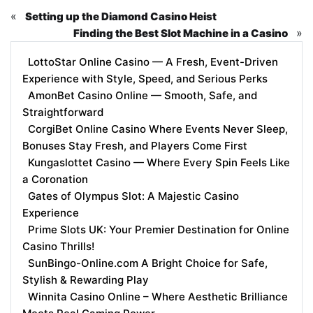
«
Setting up the Diamond Casino Heist
»
Finding the Best Slot Machine in a Casino
LottoStar Online Casino — A Fresh, Event-Driven
Experience with Style, Speed, and Serious Perks
AmonBet Casino Online — Smooth, Safe, and
Straightforward
CorgiBet Online Casino Where Events Never Sleep,
Bonuses Stay Fresh, and Players Come First
Kungaslottet Casino — Where Every Spin Feels Like
a Coronation
Gates of Olympus Slot: A Majestic Casino
Experience
Prime Slots UK: Your Premier Destination for Online
Casino Thrills!
SunBingo-Online.com A Bright Choice for Safe,
Stylish & Rewarding Play
Winnita Casino Online – Where Aesthetic Brilliance