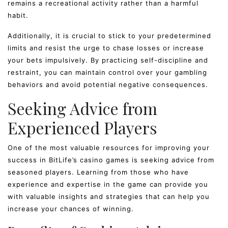
remains a recreational activity rather than a harmful
habit.
Additionally, it is crucial to stick to your predetermined
limits and resist the urge to chase losses or increase
your bets impulsively. By practicing self-discipline and
restraint, you can maintain control over your gambling
behaviors and avoid potential negative consequences.
Seeking Advice from
Experienced Players
One of the most valuable resources for improving your
success in BitLife’s casino games is seeking advice from
seasoned players. Learning from those who have
experience and expertise in the game can provide you
with valuable insights and strategies that can help you
increase your chances of winning.