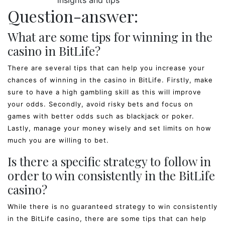
Question-answer:
What are some tips for winning in the
casino in BitLife?
There are several tips that can help you increase your
chances of winning in the casino in BitLife. Firstly, make
sure to have a high gambling skill as this will improve
your odds. Secondly, avoid risky bets and focus on
games with better odds such as blackjack or poker.
Lastly, manage your money wisely and set limits on how
much you are willing to bet.
Is there a specific strategy to follow in
order to win consistently in the BitLife
casino?
While there is no guaranteed strategy to win consistently
in the BitLife casino, there are some tips that can help