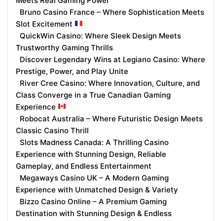
Meets Real Gaming Power
Bruno Casino France – Where Sophistication Meets
Slot Excitement
QuickWin Casino: Where Sleek Design Meets
Trustworthy Gaming Thrills
Discover Legendary Wins at Legiano Casino: Where
Prestige, Power, and Play Unite
River Cree Casino: Where Innovation, Culture, and
Class Converge in a True Canadian Gaming
Experience
Robocat Australia – Where Futuristic Design Meets
Classic Casino Thrill
Slots Madness Canada: A Thrilling Casino
Experience with Stunning Design, Reliable
Gameplay, and Endless Entertainment
Megaways Casino UK – A Modern Gaming
Experience with Unmatched Design & Variety
Bizzo Casino Online – A Premium Gaming
Destination with Stunning Design & Endless