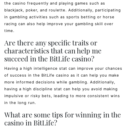
the casino frequently and playing games such as
blackjack, poker, and roulette. Additionally, participating
in gambling activities such as sports betting or horse
racing can also help improve your gambling skill over
time.
Are there any specific traits or
characteristics that can help me
succeed in the BitLife casino?
Having a high intelligence stat can improve your chances
of success in the BitLife casino as it can help you make
more informed decisions while gambling. Additionally,
having a high discipline stat can help you avoid making
impulsive or risky bets, leading to more consistent wins
in the long run.
What are some tips for winning in the
casino in BitLife?