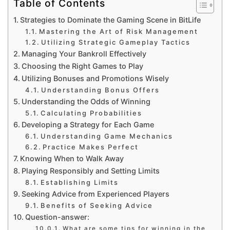
Table of Contents
Strategies to Dominate the Gaming Scene in BitLife
Mastering the Art of Risk Management
Utilizing Strategic Gameplay Tactics
Managing Your Bankroll Effectively
Choosing the Right Games to Play
Utilizing Bonuses and Promotions Wisely
Understanding Bonus Offers
Understanding the Odds of Winning
Calculating Probabilities
Developing a Strategy for Each Game
Understanding Game Mechanics
Practice Makes Perfect
Knowing When to Walk Away
Playing Responsibly and Setting Limits
Establishing Limits
Seeking Advice from Experienced Players
Benefits of Seeking Advice
Question-answer:
What are some tips for winning in the