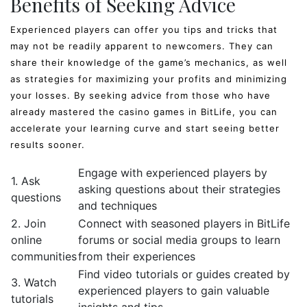
Benefits of Seeking Advice
Experienced players can offer you tips and tricks that
may not be readily apparent to newcomers. They can
share their knowledge of the game’s mechanics, as well
as strategies for maximizing your profits and minimizing
your losses. By seeking advice from those who have
already mastered the casino games in BitLife, you can
accelerate your learning curve and start seeing better
results sooner.
Engage with experienced players by
1. Ask
asking questions about their strategies
questions
and techniques
2. Join
Connect with seasoned players in BitLife
online
forums or social media groups to learn
communities
from their experiences
Find video tutorials or guides created by
3. Watch
experienced players to gain valuable
tutorials
insights and tips