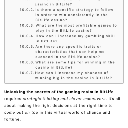
casino in BitLife?
Is there a specific strategy to follow
in order to win consistently in the
BitLife casino?
What are the most profitable games to
play in the BitLife casino?
How can I increase my gambling skill
in BitLife?
Are there any specific traits or
characteristics that can help me
succeed in the BitLife casino?
What are some tips for winning in the
casino in BitLife?
How can I increase my chances of
winning big in the casino in BitLife?
Unlocking the secrets of the gaming realm in BitLife
requires
strategic thinking and clever maneuvers
. It’s all
about making the right decisions at the right time to
come out on top
in this virtual world of chance and
fortune.