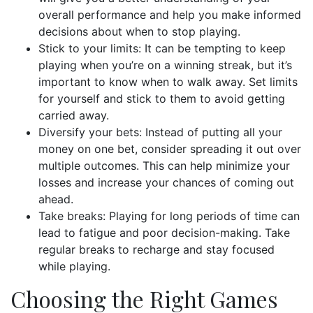
overall performance and help you make informed
decisions about when to stop playing.
Stick to your limits: It can be tempting to keep
playing when you’re on a winning streak, but it’s
important to know when to walk away. Set limits
for yourself and stick to them to avoid getting
carried away.
Diversify your bets: Instead of putting all your
money on one bet, consider spreading it out over
multiple outcomes. This can help minimize your
losses and increase your chances of coming out
ahead.
Take breaks: Playing for long periods of time can
lead to fatigue and poor decision-making. Take
regular breaks to recharge and stay focused
while playing.
Choosing the Right Games