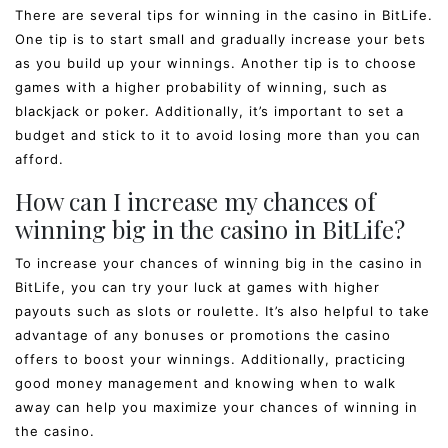
There are several tips for winning in the casino in BitLife.
One tip is to start small and gradually increase your bets
as you build up your winnings. Another tip is to choose
games with a higher probability of winning, such as
blackjack or poker. Additionally, it’s important to set a
budget and stick to it to avoid losing more than you can
afford.
How can I increase my chances of
winning big in the casino in BitLife?
To increase your chances of winning big in the casino in
BitLife, you can try your luck at games with higher
payouts such as slots or roulette. It’s also helpful to take
advantage of any bonuses or promotions the casino
offers to boost your winnings. Additionally, practicing
good money management and knowing when to walk
away can help you maximize your chances of winning in
the casino.