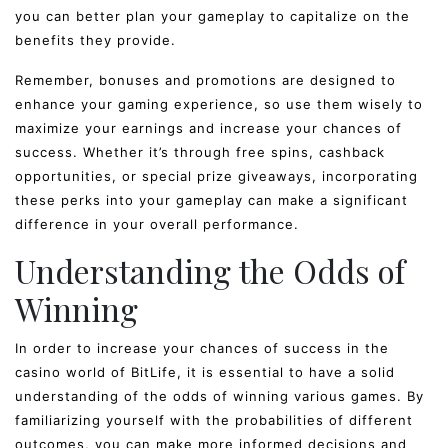
you can better plan your gameplay to capitalize on the
benefits they provide.
Remember, bonuses and promotions are designed to
enhance your gaming experience, so use them wisely to
maximize your earnings and increase your chances of
success. Whether it’s through free spins, cashback
opportunities, or special prize giveaways, incorporating
these perks into your gameplay can make a significant
difference in your overall performance.
Understanding the Odds of
Winning
In order to increase your chances of success in the
casino world of BitLife, it is essential to have a solid
understanding of the odds of winning various games. By
familiarizing yourself with the probabilities of different
outcomes, you can make more informed decisions and