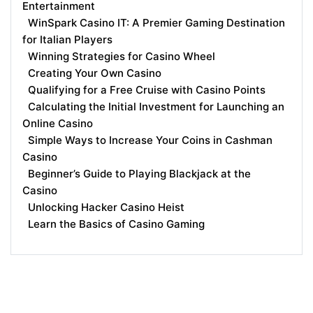
Entertainment
WinSpark Casino IT: A Premier Gaming Destination
for Italian Players
Winning Strategies for Casino Wheel
Creating Your Own Casino
Qualifying for a Free Cruise with Casino Points
Calculating the Initial Investment for Launching an
Online Casino
Simple Ways to Increase Your Coins in Cashman
Casino
Beginner’s Guide to Playing Blackjack at the
Casino
Unlocking Hacker Casino Heist
Learn the Basics of Casino Gaming