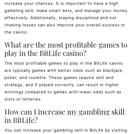
increase your chances. It is important to have a high
gambling skill, make smart bets, and manage your money
effectively. Additionally, staying disciplined and not
chasing losses can also improve your overall success in
the casino.
What are the most profitable games to
play in the BitLife casino?
The most profitable games to play in the BitLife casino
are typically games with better odds such as blackjack,
poker, and roulette. These games require skill and
strategy, and if played correctly, can result in higher
winnings compared to games with lower odds such as
slots or lotteries.
How can I increase my gambling skill
in BitLife?
You can increase your gambling skill in BitLife by visiting