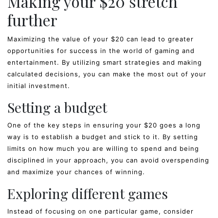
Making your $20 stretch
further
Maximizing the value of your $20 can lead to greater
opportunities for success in the world of gaming and
entertainment. By utilizing smart strategies and making
calculated decisions, you can make the most out of your
initial investment.
Setting a budget
One of the key steps in ensuring your $20 goes a long
way is to establish a budget and stick to it. By setting
limits on how much you are willing to spend and being
disciplined in your approach, you can avoid overspending
and maximize your chances of winning.
Exploring different games
Instead of focusing on one particular game, consider