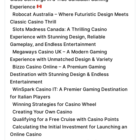
Experience
Robocat Australia – Where Futuristic Design Meets
Classic Casino Thrill
Slots Madness Canada: A Thrilling Casino
Experience with Stunning Design, Reliable
Gameplay, and Endless Entertainment
Megaways Casino UK – A Modern Gaming
Experience with Unmatched Design & Variety
Bizzo Casino Online – A Premium Gaming
Destination with Stunning Design & Endless
Entertainment
WinSpark Casino IT: A Premier Gaming Destination
for Italian Players
Winning Strategies for Casino Wheel
Creating Your Own Casino
Qualifying for a Free Cruise with Casino Points
Calculating the Initial Investment for Launching an
Online Casino