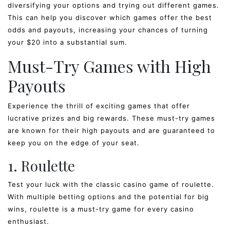
diversifying your options and trying out different games.
This can help you discover which games offer the best
odds and payouts, increasing your chances of turning
your $20 into a substantial sum.
Must-Try Games with High
Payouts
Experience the thrill of exciting games that offer
lucrative prizes and big rewards. These must-try games
are known for their high payouts and are guaranteed to
keep you on the edge of your seat.
1. Roulette
Test your luck with the classic casino game of roulette.
With multiple betting options and the potential for big
wins, roulette is a must-try game for every casino
enthusiast.