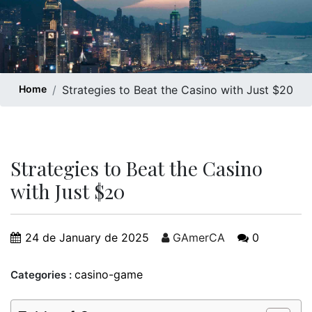
Home
Strategies to Beat the Casino with Just $20
Strategies to Beat the Casino
with Just $20
24 de January de 2025
GAmerCA
0
casino-game
Categories :