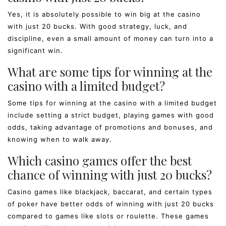
Yes, it is absolutely possible to win big at the casino
with just 20 bucks. With good strategy, luck, and
discipline, even a small amount of money can turn into a
significant win.
What are some tips for winning at the
casino with a limited budget?
Some tips for winning at the casino with a limited budget
include setting a strict budget, playing games with good
odds, taking advantage of promotions and bonuses, and
knowing when to walk away.
Which casino games offer the best
chance of winning with just 20 bucks?
Casino games like blackjack, baccarat, and certain types
of poker have better odds of winning with just 20 bucks
compared to games like slots or roulette. These games