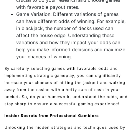
with favorable payout rates.
Game Variation: Different variations of games
can have different odds of winning. For example,
in blackjack, the number of decks used can
affect the house edge. Understanding these
variations and how they impact your odds can
help you make informed decisions and maximize
your chances of winning.
By carefully selecting games with favorable odds and
implementing strategic gameplay, you can significantly
increase your chances of hitting the jackpot and walking
away from the casino with a hefty sum of cash in your
pocket. So, do your homework, understand the odds, and
stay sharp to ensure a successful gaming experience!
Insider Secrets from Professional Gamblers
Unlocking the hidden strategies and techniques used by