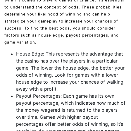
to understand the concept of odds. These probabilities
determine your likelihood of winning and can help
strategize your gameplay to increase your chances of
success. To find the best odds, you should consider
factors such as house edge, payout percentages, and
game variation.
House Edge: This represents the advantage that
the casino has over the players in a particular
game. The lower the house edge, the better your
odds of winning. Look for games with a lower
house edge to increase your chances of walking
away with a profit.
Payout Percentages: Each game has its own
payout percentage, which indicates how much of
the money wagered is returned to the players
over time. Games with higher payout
percentages offer better odds of winning, so it’s
crucial to do your research and choose games