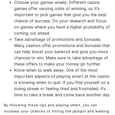
Choose your games wisely: Different casino
games offer varying odds of winning, so it’s
important to pick games that give you the best
chance of success. Do your research and focus
on games where you have a higher probability of
coming out ahead.
Take advantage of promotions and bonuses:
Many casinos offer promotions and bonuses that
can help boost your bankroll and give you more
chances to win. Make sure to take advantage of
these offers to make your money go further.
Know when to walk away: One of the most
important aspects of playing smart at the casino
is knowing when to quit. If you find yourself on a
losing streak or feeling tired and frustrated, it’s
time to take a break and come back another day.
By following these tips and playing smart, you can
increase your chances of hitting the jackpot and walking