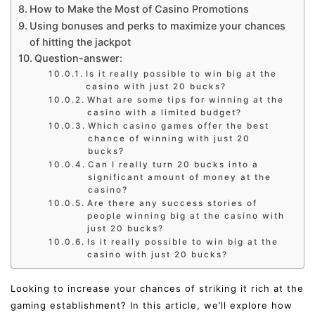
How to Make the Most of Casino Promotions
Using bonuses and perks to maximize your chances
of hitting the jackpot
Question-answer:
Is it really possible to win big at the
casino with just 20 bucks?
What are some tips for winning at the
casino with a limited budget?
Which casino games offer the best
chance of winning with just 20
bucks?
Can I really turn 20 bucks into a
significant amount of money at the
casino?
Are there any success stories of
people winning big at the casino with
just 20 bucks?
Is it really possible to win big at the
casino with just 20 bucks?
Looking to increase your chances of striking it rich at the
gaming establishment? In this article, we’ll explore how