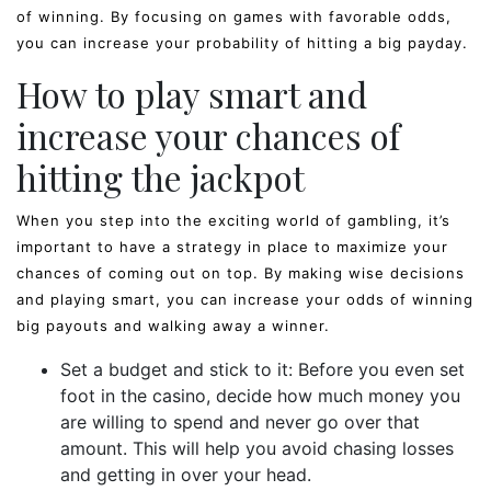
of winning. By focusing on games with favorable odds,
you can increase your probability of hitting a big payday.
How to play smart and
increase your chances of
hitting the jackpot
When you step into the exciting world of gambling, it’s
important to have a strategy in place to maximize your
chances of coming out on top. By making wise decisions
and playing smart, you can increase your odds of winning
big payouts and walking away a winner.
Set a budget and stick to it: Before you even set
foot in the casino, decide how much money you
are willing to spend and never go over that
amount. This will help you avoid chasing losses
and getting in over your head.