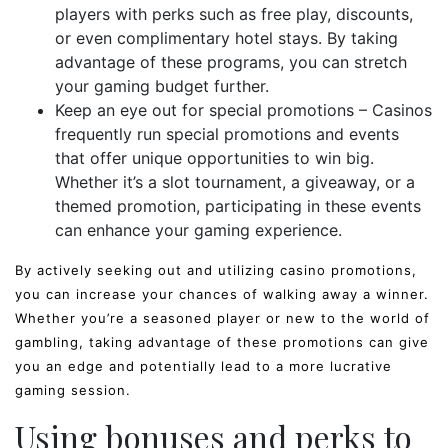
players with perks such as free play, discounts,
or even complimentary hotel stays. By taking
advantage of these programs, you can stretch
your gaming budget further.
Keep an eye out for special promotions – Casinos
frequently run special promotions and events
that offer unique opportunities to win big.
Whether it’s a slot tournament, a giveaway, or a
themed promotion, participating in these events
can enhance your gaming experience.
By actively seeking out and utilizing casino promotions,
you can increase your chances of walking away a winner.
Whether you’re a seasoned player or new to the world of
gambling, taking advantage of these promotions can give
you an edge and potentially lead to a more lucrative
gaming session.
Using bonuses and perks to