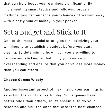
that can help boost your earnings significantly. By
implementing smart tactics and following proven
methods, you can enhance your chances of walking away
with a hefty sum of money in your pocket.
Set a Budget and Stick to It
One of the most crucial strategies for optimizing your
winnings is to establish a budget before you start
playing. By determining how much you are willing to
gamble and sticking to that limit, you can avoid
overspending and ensure that you don’t lose more money
than you can afford.
Choose Games Wisely
Another important aspect of maximizing your earnings is
selecting the right games to play. Some games have
better odds than others, so it’s essential to do your
research and pick the ones that offer the best chances