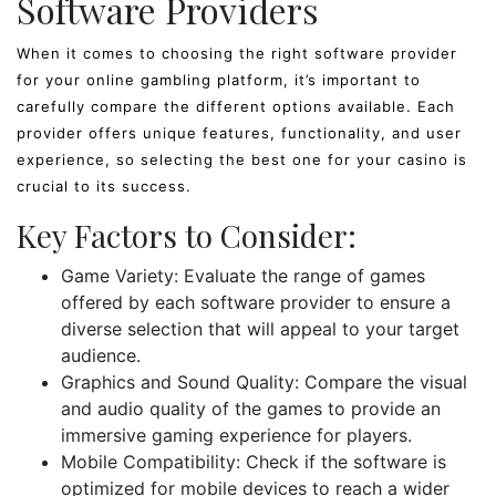
Software Providers
When it comes to choosing the right software provider
for your online gambling platform, it’s important to
carefully compare the different options available. Each
provider offers unique features, functionality, and user
experience, so selecting the best one for your casino is
crucial to its success.
Key Factors to Consider:
Game Variety: Evaluate the range of games
offered by each software provider to ensure a
diverse selection that will appeal to your target
audience.
Graphics and Sound Quality: Compare the visual
and audio quality of the games to provide an
immersive gaming experience for players.
Mobile Compatibility: Check if the software is
optimized for mobile devices to reach a wider