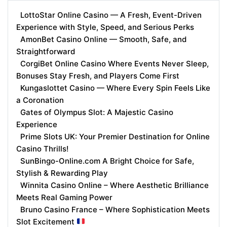
LottoStar Online Casino — A Fresh, Event-Driven
Experience with Style, Speed, and Serious Perks
AmonBet Casino Online — Smooth, Safe, and
Straightforward
CorgiBet Online Casino Where Events Never Sleep,
Bonuses Stay Fresh, and Players Come First
Kungaslottet Casino — Where Every Spin Feels Like
a Coronation
Gates of Olympus Slot: A Majestic Casino
Experience
Prime Slots UK: Your Premier Destination for Online
Casino Thrills!
SunBingo-Online.com A Bright Choice for Safe,
Stylish & Rewarding Play
Winnita Casino Online – Where Aesthetic Brilliance
Meets Real Gaming Power
Bruno Casino France – Where Sophistication Meets
Slot Excitement