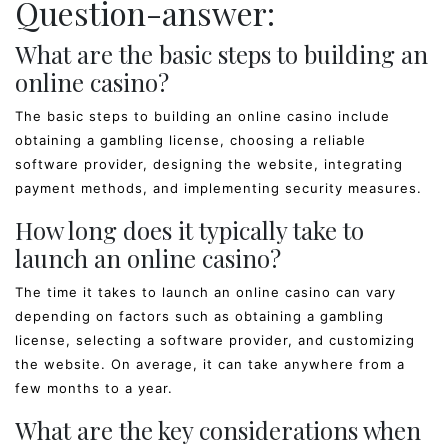
Question-answer:
What are the basic steps to building an
online casino?
The basic steps to building an online casino include
obtaining a gambling license, choosing a reliable
software provider, designing the website, integrating
payment methods, and implementing security measures.
How long does it typically take to
launch an online casino?
The time it takes to launch an online casino can vary
depending on factors such as obtaining a gambling
license, selecting a software provider, and customizing
the website. On average, it can take anywhere from a
few months to a year.
What are the key considerations when