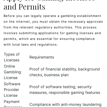
and Permits
Before you can legally operate a gambling establishment
on the internet, you must obtain the necessary approvals
from the relevant regulatory authorities. This process
involves submitting applications for gaming licenses and
permits, which are essential for ensuring compliance
with local laws and regulations.
Types of
Requirements
Licenses
Online
Proof of financial stability, background
Gambling
checks, business plan
License
Software
Proof of software testing, security
Provider
measures, responsible gaming features
License
Payment
Compliance with anti-money laundering