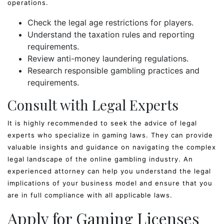
operations.
Check the legal age restrictions for players.
Understand the taxation rules and reporting
requirements.
Review anti-money laundering regulations.
Research responsible gambling practices and
requirements.
Consult with Legal Experts
It is highly recommended to seek the advice of legal
experts who specialize in gaming laws. They can provide
valuable insights and guidance on navigating the complex
legal landscape of the online gambling industry. An
experienced attorney can help you understand the legal
implications of your business model and ensure that you
are in full compliance with all applicable laws.
Apply for Gaming Licenses