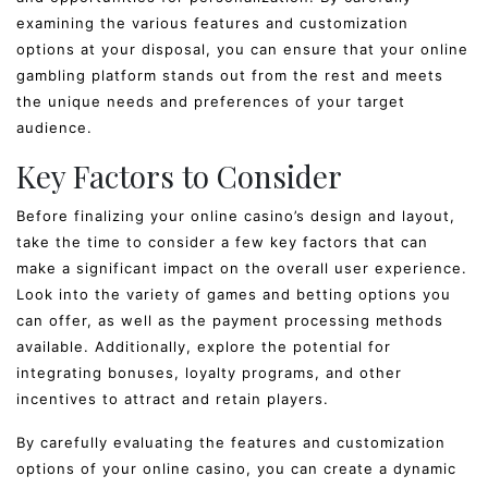
examining the various features and customization
options at your disposal, you can ensure that your online
gambling platform stands out from the rest and meets
the unique needs and preferences of your target
audience.
Key Factors to Consider
Before finalizing your online casino’s design and layout,
take the time to consider a few key factors that can
make a significant impact on the overall user experience.
Look into the variety of games and betting options you
can offer, as well as the payment processing methods
available. Additionally, explore the potential for
integrating bonuses, loyalty programs, and other
incentives to attract and retain players.
By carefully evaluating the features and customization
options of your online casino, you can create a dynamic