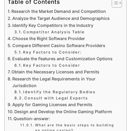
Table of Contents
Research the Market Demand and Competition
Analyze the Target Audience and Demographics
Identify Key Competitors in the Industry
Competitor Analysis Table
Choose the Right Software Provider
Compare Different Casino Software Providers
Key Factors to Consider:
Evaluate the Features and Customization Options
Key Factors to Consider
Obtain the Necessary Licenses and Permits
Research the Legal Requirements in Your
Jurisdiction
Identify the Regulatory Bodies
Consult with Legal Experts
Apply for Gaming Licenses and Permits
Design and Develop the Online Gaming Platform
Question-answer:
What are the basic steps to building
an online casino?