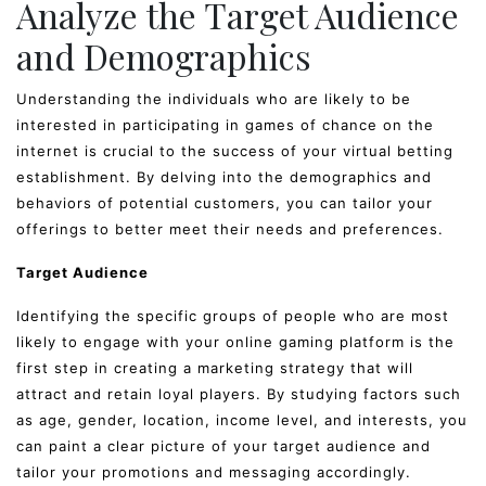
Analyze the Target Audience
and Demographics
Understanding the individuals who are likely to be
interested in participating in games of chance on the
internet is crucial to the success of your virtual betting
establishment. By delving into the demographics and
behaviors of potential customers, you can tailor your
offerings to better meet their needs and preferences.
Target Audience
Identifying the specific groups of people who are most
likely to engage with your online gaming platform is the
first step in creating a marketing strategy that will
attract and retain loyal players. By studying factors such
as age, gender, location, income level, and interests, you
can paint a clear picture of your target audience and
tailor your promotions and messaging accordingly.