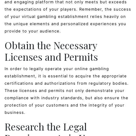
and engaging platform that not only meets but exceeds
the expectations of your players. Remember, the success
of your virtual gambling establishment relies heavily on
the unique elements and personalized experiences you
provide to your audience.
Obtain the Necessary
Licenses and Permits
In order to legally operate your online gambling
establishment, it is essential to acquire the appropriate
certifications and authorizations from regulatory bodies.
These licenses and permits not only demonstrate your
compliance with industry standards, but also ensure the
protection of your customers and the integrity of your
business.
Research the Legal