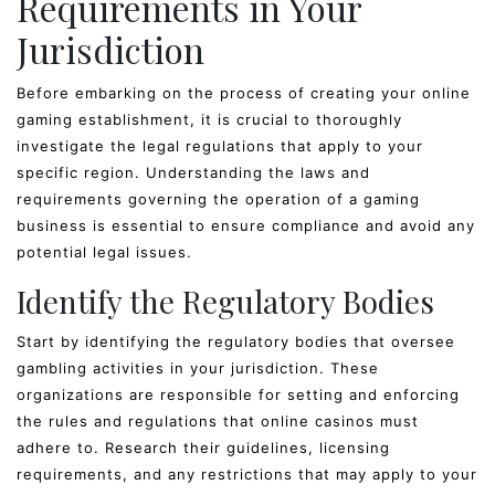
Requirements in Your
Jurisdiction
Before embarking on the process of creating your online
gaming establishment, it is crucial to thoroughly
investigate the legal regulations that apply to your
specific region. Understanding the laws and
requirements governing the operation of a gaming
business is essential to ensure compliance and avoid any
potential legal issues.
Identify the Regulatory Bodies
Start by identifying the regulatory bodies that oversee
gambling activities in your jurisdiction. These
organizations are responsible for setting and enforcing
the rules and regulations that online casinos must
adhere to. Research their guidelines, licensing
requirements, and any restrictions that may apply to your