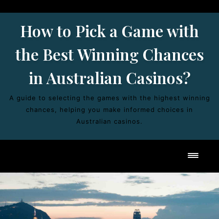
Skip
to
How to Pick a Game with
content
the Best Winning Chances
in Australian Casinos?
A guide to selecting the games with the highest winning
chances, helping you make informed choices in
Australian casinos.
Toggl