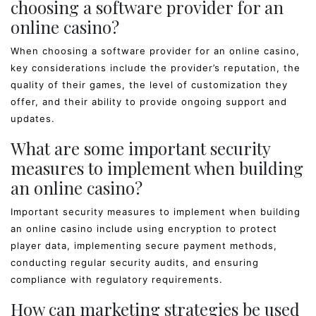
choosing a software provider for an
online casino?
When choosing a software provider for an online casino,
key considerations include the provider’s reputation, the
quality of their games, the level of customization they
offer, and their ability to provide ongoing support and
updates.
What are some important security
measures to implement when building
an online casino?
Important security measures to implement when building
an online casino include using encryption to protect
player data, implementing secure payment methods,
conducting regular security audits, and ensuring
compliance with regulatory requirements.
How can marketing strategies be used