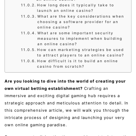
How long does it typically take to
launch an online casino?
What are the key considerations when
choosing a software provider for an
online casino?
What are some important security
measures to implement when building
an online casino?
How can marketing strategies be used
to attract players to an online casino?
How difficult is it to build an online
casino from scratch?
Are you looking to dive into the world of creating your
own virtual betting establishment?
Crafting an
immersive and exciting digital gaming hub requires a
strategic approach and meticulous attention to detail. In
this comprehensive article, we will walk you through the
intricate process of designing and launching your very
own online gaming paradise.