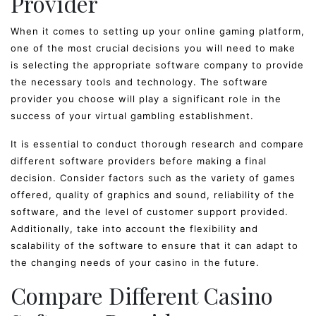
Provider
When it comes to setting up your online gaming platform,
one of the most crucial decisions you will need to make
is selecting the appropriate software company to provide
the necessary tools and technology. The software
provider you choose will play a significant role in the
success of your virtual gambling establishment.
It is essential to conduct thorough research and compare
different software providers before making a final
decision. Consider factors such as the variety of games
offered, quality of graphics and sound, reliability of the
software, and the level of customer support provided.
Additionally, take into account the flexibility and
scalability of the software to ensure that it can adapt to
the changing needs of your casino in the future.
Compare Different Casino