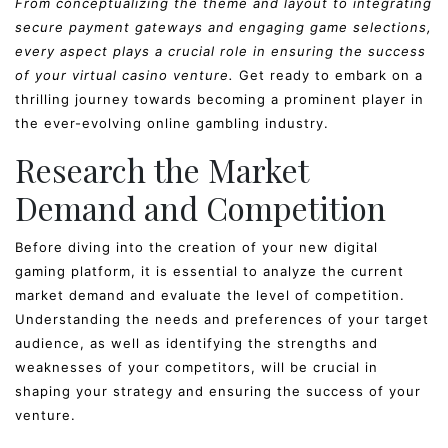
From conceptualizing the theme and layout to integrating
secure payment gateways and engaging game selections,
every aspect plays a crucial role in ensuring the success
of your virtual casino venture.
Get ready to embark on a
thrilling journey towards becoming a prominent player in
the ever-evolving online gambling industry.
Research the Market
Demand and Competition
Before diving into the creation of your new digital
gaming platform, it is essential to analyze the current
market demand and evaluate the level of competition.
Understanding the needs and preferences of your target
audience, as well as identifying the strengths and
weaknesses of your competitors, will be crucial in
shaping your strategy and ensuring the success of your
venture.