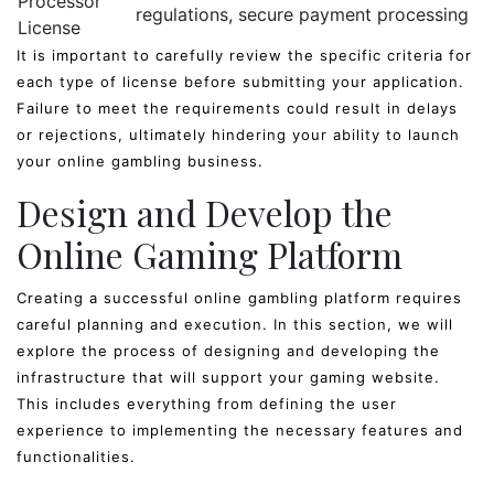
Processor
regulations, secure payment processing
License
It is important to carefully review the specific criteria for
each type of license before submitting your application.
Failure to meet the requirements could result in delays
or rejections, ultimately hindering your ability to launch
your online gambling business.
Design and Develop the
Online Gaming Platform
Creating a successful online gambling platform requires
careful planning and execution. In this section, we will
explore the process of designing and developing the
infrastructure that will support your gaming website.
This includes everything from defining the user
experience to implementing the necessary features and
functionalities.