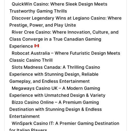
QuickWin Casino: Where Sleek Design Meets
Trustworthy Gaming Thrills
Discover Legendary Wins at Legiano Casino: Where
Prestige, Power, and Play Unite
River Cree Casino: Where Innovation, Culture, and
Class Converge in a True Canadian Gaming
Experience
Robocat Australia – Where Futuristic Design Meets
Classic Casino Thrill
Slots Madness Canada: A Thrilling Casino
Experience with Stunning Design, Reliable
Gameplay, and Endless Entertainment
Megaways Casino UK – A Modern Gaming
Experience with Unmatched Design & Variety
Bizzo Casino Online – A Premium Gaming
Destination with Stunning Design & Endless
Entertainment
WinSpark Casino IT: A Premier Gaming Destination
for Italian Players