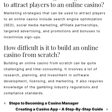
to attract players to an online casino?
Marketing strategies that can be used to attract players
to an online casino include search engine optimization
(SEO), social media marketing, affiliate partnerships,
targeted advertising, and promotions and bonuses to
incentivize sign-ups.
How difficult is it to build an online
casino from scratch?
Building an online casino from scratch can be quite
challenging and time-consuming. It involves a lot of
research, planning, and investment in software
development, licensing, and marketing. It also requires
knowledge of the gambling industry regulations and
compliance standards.
«
Steps to Becoming a Casino Manager
»
Creating a Casino App – A Step-By-Step Guide