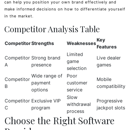
can help you position your own brand effectively and
make informed decisions on how to differentiate yourself
in the market.
Competitor Analysis Table
Key
Competitor
Strengths
Weaknesses
Features
Limited
Competitor
Strong brand
Live dealer
game
A
presence
games
selection
Wide range of
Poor
Competitor
Mobile
payment
customer
B
compatibility
options
service
Slow
Competitor
Exclusive VIP
Progressive
withdrawal
C
program
jackpot slots
process
Choose the Right Software