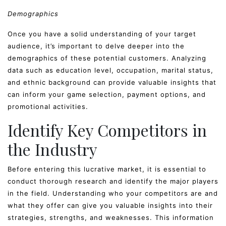
Demographics
Once you have a solid understanding of your target
audience, it’s important to delve deeper into the
demographics of these potential customers. Analyzing
data such as education level, occupation, marital status,
and ethnic background can provide valuable insights that
can inform your game selection, payment options, and
promotional activities.
Identify Key Competitors in
the Industry
Before entering this lucrative market, it is essential to
conduct thorough research and identify the major players
in the field. Understanding who your competitors are and
what they offer can give you valuable insights into their
strategies, strengths, and weaknesses. This information