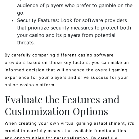
audience of players who prefer to gamble on the
go.
Security Features: Look for software providers
that prioritize security measures to protect both
your casino and its players from potential
threats.
By carefully comparing different casino software
providers based on these key factors, you can make an
informed decision that will enhance the overall gaming
experience for your players and drive success for your
online casino platform.
Evaluate the Features and
Customization Options
When creating your own virtual gaming establishment, it’s
crucial to carefully assess the available functionalities
and opportunities for personalization. By carefully