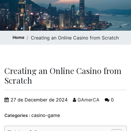
Home
Creating an Online Casino from Scratch
Creating an Online Casino from
Scratch
27 de December de 2024
GAmerCA
0
casino-game
Categories :