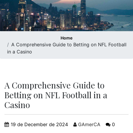
Home
A Comprehensive Guide to Betting on NFL Football
in a Casino
A Comprehensive Guide to
Betting on NFL Football in a
Casino
19 de December de 2024
GAmerCA
0