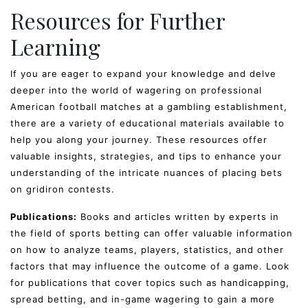
Resources for Further
Learning
If you are eager to expand your knowledge and delve
deeper into the world of wagering on professional
American football matches at a gambling establishment,
there are a variety of educational materials available to
help you along your journey. These resources offer
valuable insights, strategies, and tips to enhance your
understanding of the intricate nuances of placing bets
on gridiron contests.
Publications:
Books and articles written by experts in
the field of sports betting can offer valuable information
on how to analyze teams, players, statistics, and other
factors that may influence the outcome of a game. Look
for publications that cover topics such as handicapping,
spread betting, and in-game wagering to gain a more