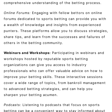
comprehensive understanding of the betting process.
Online Forums:
Engaging with fellow bettors on online
forums dedicated to sports betting can provide you with
a wealth of knowledge and insights from experienced
punters. These platforms allow you to discuss strategies,
share tips, and learn from the successes and failures of
others in the betting community.
Webinars and Workshops:
Participating in webinars and
workshops hosted by reputable sports betting
organizations can give you access to industry
professionals who can offer valuable advice on how to
improve your betting skills. These interactive sessions
cover a wide range of topics, from bankroll management
to advanced betting strategies, and can help you
sharpen your betting acumen.
Podcasts:
Listening to podcasts that focus on sports
betting can be a convenient way to stay informed about