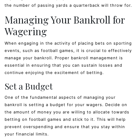
the number of passing yards a quarterback will throw for.
Managing Your Bankroll for
Wagering
When engaging in the activity of placing bets on sporting
events, such as football games, it is crucial to effectively
manage your bankroll. Proper bankroll management is
essential in ensuring that you can sustain losses and
continue enjoying the excitement of betting.
Set a Budget
One of the fundamental aspects of managing your
bankroll is setting a budget for your wagers. Decide on
the amount of money you are willing to allocate towards
betting on football games and stick to it. This will help
prevent overspending and ensure that you stay within
your financial limits.