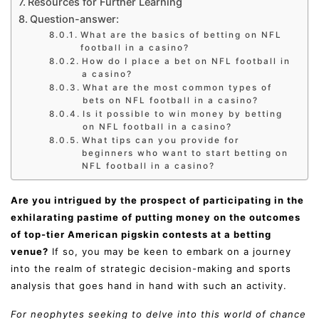
Resources for Further Learning
Question-answer:
What are the basics of betting on NFL
football in a casino?
How do I place a bet on NFL football in
a casino?
What are the most common types of
bets on NFL football in a casino?
Is it possible to win money by betting
on NFL football in a casino?
What tips can you provide for
beginners who want to start betting on
NFL football in a casino?
Are you intrigued by the prospect of participating in the
exhilarating pastime of putting money on the outcomes
of top-tier American pigskin contests at a betting
venue?
If so, you may be keen to embark on a journey
into the realm of strategic decision-making and sports
analysis that goes hand in hand with such an activity.
For neophytes seeking to delve into this world of chance