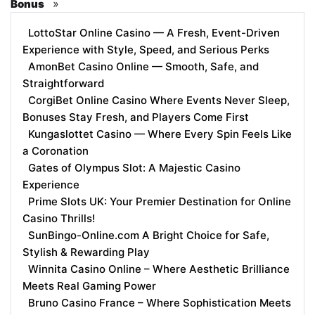
»
Bonus
LottoStar Online Casino — A Fresh, Event-Driven
Experience with Style, Speed, and Serious Perks
AmonBet Casino Online — Smooth, Safe, and
Straightforward
CorgiBet Online Casino Where Events Never Sleep,
Bonuses Stay Fresh, and Players Come First
Kungaslottet Casino — Where Every Spin Feels Like
a Coronation
Gates of Olympus Slot: A Majestic Casino
Experience
Prime Slots UK: Your Premier Destination for Online
Casino Thrills!
SunBingo-Online.com A Bright Choice for Safe,
Stylish & Rewarding Play
Winnita Casino Online – Where Aesthetic Brilliance
Meets Real Gaming Power
Bruno Casino France – Where Sophistication Meets