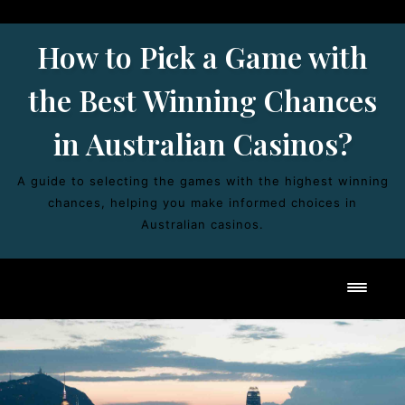
Skip
to
How to Pick a Game with
content
the Best Winning Chances
in Australian Casinos?
A guide to selecting the games with the highest winning
chances, helping you make informed choices in
Australian casinos.
Toggl