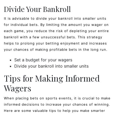
Divide Your Bankroll
It is advisable to divide your bankroll into smaller units
for individual bets. By limiting the amount you wager on
each game, you reduce the risk of depleting your entire
bankroll with a few unsuccessful bets. This strategy
helps to prolong your betting enjoyment and increases
your chances of making profitable bets in the long run.
Set a budget for your wagers
Divide your bankroll into smaller units
Tips for Making Informed
Wagers
When placing bets on sports events, it is crucial to make
informed decisions to increase your chances of winning.
Here are some valuable tips to help you make smarter