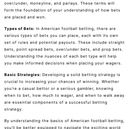
over/under, moneyline, and parlays. These terms will
form the foundation of your understanding of how bets
are placed and won.
Types of Bets:
In American football betting, there are
various types of bets you can place, each with its own
set of rules and potential payouts. These include straight
bets, point spread bets, over/under bets, and prop bets.
Understanding the nuances of each bet type will help
you make informed decisions when placing your wagers.
Basic Strategies:
Developing a solid betting strategy is
crucial to increasing your chances of winning. Whether
you’re a casual bettor or a serious gambler, knowing
when to bet, how much to wager, and when to walk away
are essential components of a successful betting
strategy.
By understanding the basics of American football betting,
you’ll be better equipped to navigate the exciting world