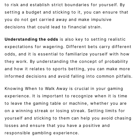
to risk and establish strict boundaries for yourself. By
setting a budget and sticking to it, you can ensure that
you do not get carried away and make impulsive
decisions that could lead to financial strain.
Understanding the odds
is also key to setting realistic
expectations for wagering. Different bets carry different
odds, and it is essential to familiarize yourself with how
they work. By understanding the concept of probability
and how it relates to sports betting, you can make more
informed decisions and avoid falling into common pitfalls.
Knowing When to Walk Away is crucial in your gaming
experience. It is important to recognize when it is time
to leave the gaming table or machine, whether you are
on a winning streak or losing streak. Setting limits for
yourself and sticking to them can help you avoid chasing
losses and ensure that you have a positive and
responsible gambling experience.