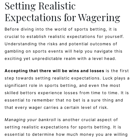
Setting Realistic
Expectations for Wagering
Before diving into the world of sports betting, it is
crucial to establish realistic expectations for yourself.
Understanding the risks and potential outcomes of
gambling on sports events will help you navigate this
exciting yet unpredictable realm with a level head.
Accepting that there will be wins and losses
is the first
step towards setting realistic expectations. Luck plays a
significant role in sports betting, and even the most
skilled bettors experience losses from time to time. It is
essential to remember that no bet is a sure thing and
that every wager carries a certain level of risk.
Managing your bankroll
is another crucial aspect of
setting realistic expectations for sports betting. It is
essential to determine how much money you are willing