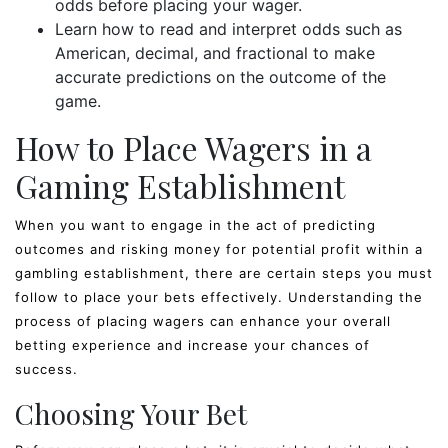
odds before placing your wager.
Learn how to read and interpret odds such as
American, decimal, and fractional to make
accurate predictions on the outcome of the
game.
How to Place Wagers in a
Gaming Establishment
When you want to engage in the act of predicting
outcomes and risking money for potential profit within a
gambling establishment, there are certain steps you must
follow to place your bets effectively. Understanding the
process of placing wagers can enhance your overall
betting experience and increase your chances of
success.
Choosing Your Bet