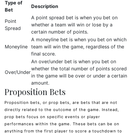
Type of
Description
Bet
A point spread bet is when you bet on
Point
whether a team will win or lose by a
Spread
certain number of points.
A moneyline bet is when you bet on which
Moneyline
team will win the game, regardless of the
final score.
An over/under bet is when you bet on
whether the total number of points scored
Over/Under
in the game will be over or under a certain
amount.
Proposition Bets
Proposition bets, or prop bets, are bets that are not
directly related to the outcome of the game. Instead,
prop bets focus on specific events or player
performances within the game. These bets can be on
anything from the first player to score a touchdown to