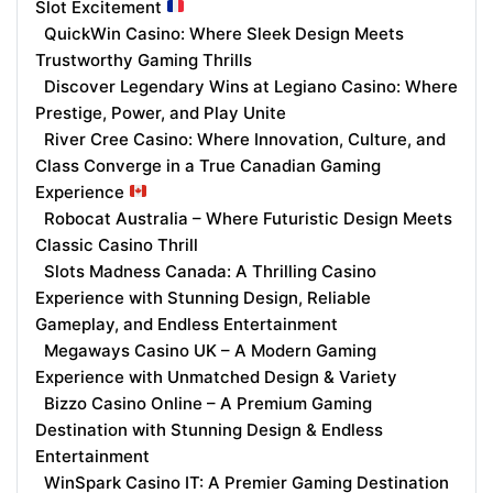
Slot Excitement
QuickWin Casino: Where Sleek Design Meets
Trustworthy Gaming Thrills
Discover Legendary Wins at Legiano Casino: Where
Prestige, Power, and Play Unite
River Cree Casino: Where Innovation, Culture, and
Class Converge in a True Canadian Gaming
Experience
Robocat Australia – Where Futuristic Design Meets
Classic Casino Thrill
Slots Madness Canada: A Thrilling Casino
Experience with Stunning Design, Reliable
Gameplay, and Endless Entertainment
Megaways Casino UK – A Modern Gaming
Experience with Unmatched Design & Variety
Bizzo Casino Online – A Premium Gaming
Destination with Stunning Design & Endless
Entertainment
WinSpark Casino IT: A Premier Gaming Destination