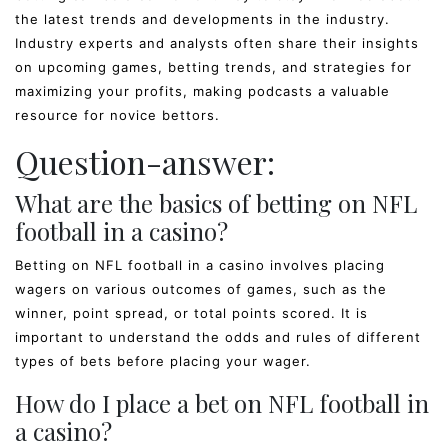
the latest trends and developments in the industry.
Industry experts and analysts often share their insights
on upcoming games, betting trends, and strategies for
maximizing your profits, making podcasts a valuable
resource for novice bettors.
Question-answer:
What are the basics of betting on NFL
football in a casino?
Betting on NFL football in a casino involves placing
wagers on various outcomes of games, such as the
winner, point spread, or total points scored. It is
important to understand the odds and rules of different
types of bets before placing your wager.
How do I place a bet on NFL football in
a casino?