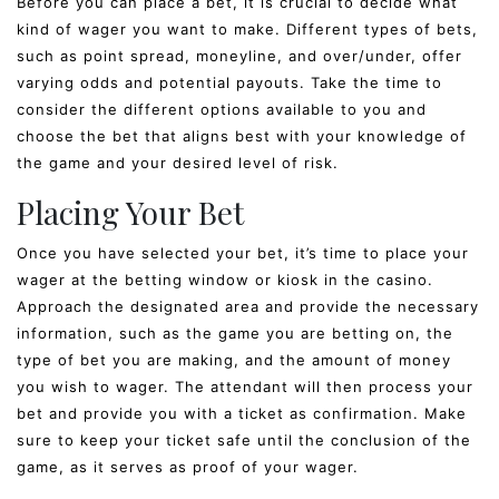
Before you can place a bet, it is crucial to decide what
kind of wager you want to make. Different types of bets,
such as point spread, moneyline, and over/under, offer
varying odds and potential payouts. Take the time to
consider the different options available to you and
choose the bet that aligns best with your knowledge of
the game and your desired level of risk.
Placing Your Bet
Once you have selected your bet, it’s time to place your
wager at the betting window or kiosk in the casino.
Approach the designated area and provide the necessary
information, such as the game you are betting on, the
type of bet you are making, and the amount of money
you wish to wager. The attendant will then process your
bet and provide you with a ticket as confirmation. Make
sure to keep your ticket safe until the conclusion of the
game, as it serves as proof of your wager.