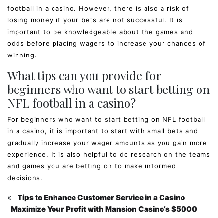
football in a casino. However, there is also a risk of
losing money if your bets are not successful. It is
important to be knowledgeable about the games and
odds before placing wagers to increase your chances of
winning.
What tips can you provide for
beginners who want to start betting on
NFL football in a casino?
For beginners who want to start betting on NFL football
in a casino, it is important to start with small bets and
gradually increase your wager amounts as you gain more
experience. It is also helpful to do research on the teams
and games you are betting on to make informed
decisions.
«
Tips to Enhance Customer Service in a Casino
Maximize Your Profit with Mansion Casino’s $5000