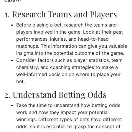
wagers:
1. Research Teams and Players
Before placing a bet, research the teams and
players involved in the game. Look at their past
performances, injuries, and head-to-head
matchups. This information can give you valuable
insights into the potential outcome of the game.
Consider factors such as player statistics, team
chemistry, and coaching strategies to make a
well-informed decision on where to place your
bet.
2. Understand Betting Odds
Take the time to understand how betting odds
work and how they impact your potential
winnings. Different types of bets have different
odds, so it is essential to grasp the concept of