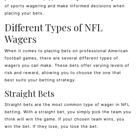
of sports wagering and make informed decisions when
placing your bets.
Different Types of NFL
Wagers
When it comes to placing bets on professional American
football games, there are several different types of
wagers you can make. These bets offer varying levels of
risk and reward, allowing you to choose the one that
best suits your betting strategy.
Straight Bets
Straight bets are the most common type of wager in NFL
betting. With a straight bet, you simply pick the team you
think will win the game. If your chosen team wins, you
win the bet. If they lose, you lose the bet.