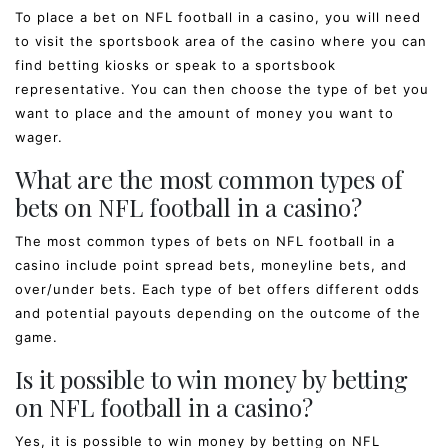
To place a bet on NFL football in a casino, you will need
to visit the sportsbook area of the casino where you can
find betting kiosks or speak to a sportsbook
representative. You can then choose the type of bet you
want to place and the amount of money you want to
wager.
What are the most common types of
bets on NFL football in a casino?
The most common types of bets on NFL football in a
casino include point spread bets, moneyline bets, and
over/under bets. Each type of bet offers different odds
and potential payouts depending on the outcome of the
game.
Is it possible to win money by betting
on NFL football in a casino?
Yes, it is possible to win money by betting on NFL