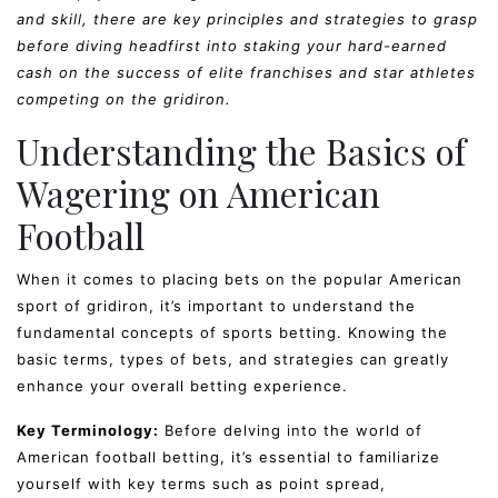
and skill, there are key principles and strategies to grasp
before diving headfirst into staking your hard-earned
cash on the success of elite franchises and star athletes
competing on the gridiron.
Understanding the Basics of
Wagering on American
Football
When it comes to placing bets on the popular American
sport of gridiron, it’s important to understand the
fundamental concepts of sports betting. Knowing the
basic terms, types of bets, and strategies can greatly
enhance your overall betting experience.
Key Terminology:
Before delving into the world of
American football betting, it’s essential to familiarize
yourself with key terms such as point spread,