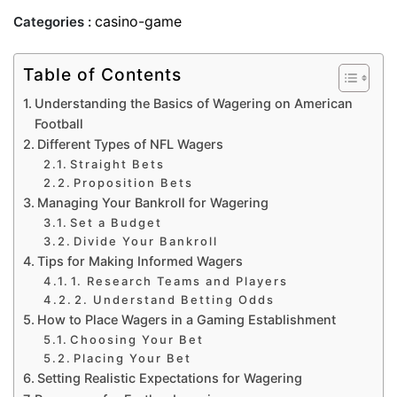
casino-game
Categories :
Table of Contents
Understanding the Basics of Wagering on American
Football
Different Types of NFL Wagers
Straight Bets
Proposition Bets
Managing Your Bankroll for Wagering
Set a Budget
Divide Your Bankroll
Tips for Making Informed Wagers
1. Research Teams and Players
2. Understand Betting Odds
How to Place Wagers in a Gaming Establishment
Choosing Your Bet
Placing Your Bet
Setting Realistic Expectations for Wagering